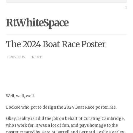
RtWhiteSpace
The 2024 Boat Race Poster
PREVIOUS
NEXT
Well, well, well.
Lookee who got to design the 2024 Boat Race poster. Me.
Okay, reality is I did the job on behalf of Curating Cambridge,
who I work for. It was a lot of fun, and pays homage to the
poster created by Kate M Burrell and Bernard Leslie Kearley