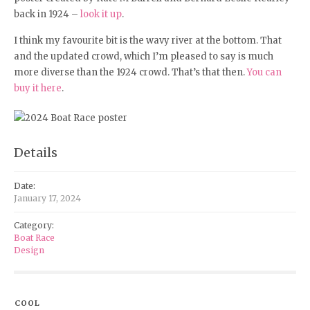
back in 1924 –
look it up
.
I think my favourite bit is the wavy river at the bottom. That
and the updated crowd, which I’m pleased to say is much
more diverse than the 1924 crowd. That’s that then.
You can
buy it here
.
Details
Date:
January 17, 2024
Category:
Boat Race
Design
COOL