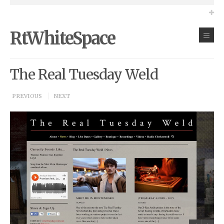
RtWhiteSpace
The Real Tuesday Weld
PREVIOUS
NEXT