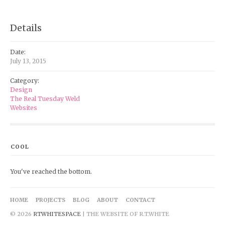
Details
Date:
July 13, 2015
Category:
Design
The Real Tuesday Weld
Websites
COOL
You've reached the bottom.
HOME
PROJECTS
BLOG
ABOUT
CONTACT
© 2026
RTWHITESPACE
| THE WEBSITE OF R.T.WHITE