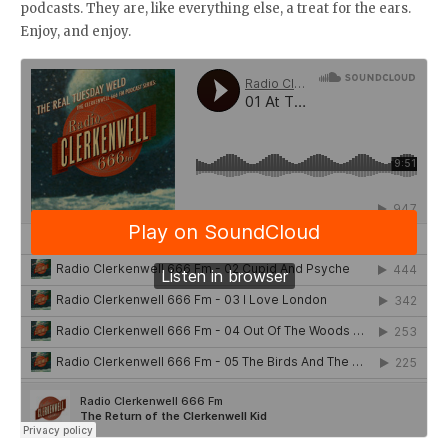
podcasts. They are, like everything else, a treat for the ears.
Enjoy, and enjoy.