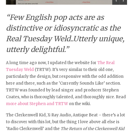
“Few English pop acts are as
distinctive or idiosyncratic as the
Real Tuesday Weld..Utterly unique,
utterly delightful.”
A long time ago now, I updated the website for
The Real
Tuesday Weld
(TRTW). It’s very similar to their old one,
particularly the design, but responsive with the odd addition
here and there, such as the ‘Currently Sounds Like’ section.
TRTW was founded by lead singer and producer Stephen
Coates, who is thoroughly talented, and thoroughly nice. Read
more about Stephen and TRTW
on the wiki.
The Clerkenwell Kid, X-Ray Audio, Antique Beat – there’s a lot
to discover with this lot, but the thing I love above all else is
‘Radio Clerkenwell’ and the
The Return of the Clerkenwell Kid