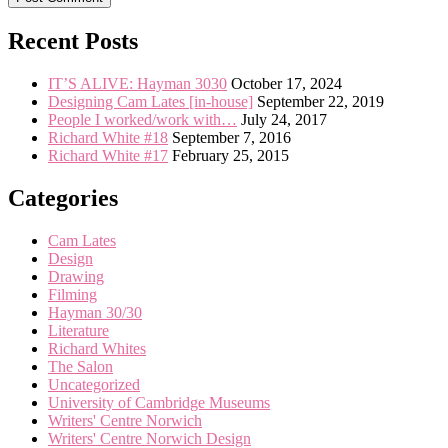
Recent Posts
IT’S ALIVE: Hayman 3030
October 17, 2024
Designing Cam Lates [in-house]
September 22, 2019
People I worked/work with…
July 24, 2017
Richard White #18
September 7, 2016
Richard White #17
February 25, 2015
Categories
Cam Lates
Design
Drawing
Filming
Hayman 30/30
Literature
Richard Whites
The Salon
Uncategorized
University of Cambridge Museums
Writers' Centre Norwich
Writers' Centre Norwich Design