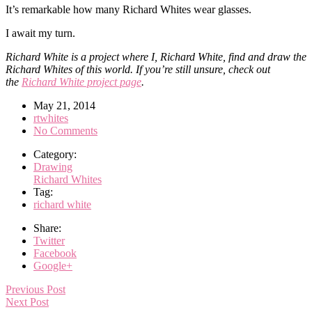
It’s remarkable how many Richard Whites wear glasses.
I await my turn.
Richard White is a project where I, Richard White, find and draw the
Richard Whites of this world. If you’re still unsure, check out
the
Richard White project page
.
May 21, 2014
rtwhites
No Comments
Category:
Drawing
Richard Whites
Tag:
richard white
Share:
Twitter
Facebook
Google+
Previous Post
Next Post