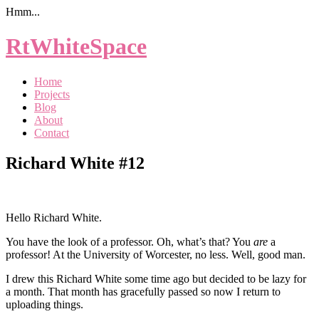
Hmm...
RtWhiteSpace
Home
Projects
Blog
About
Contact
Richard White #12
Hello Richard White.
You have the look of a professor. Oh, what’s that? You
are
a
professor! At the University of Worcester, no less. Well, good man.
I drew this Richard White some time ago but decided to be lazy for
a month. That month has gracefully passed so now I return to
uploading things.