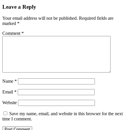
Leave a Reply
Your email address will not be published.
Required fields are
marked
*
Comment
*
Name
*
Email
*
Website
Save my name, email, and website in this browser for the next
time I comment.