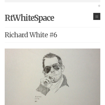
RtWhiteSpace
Richard White #6