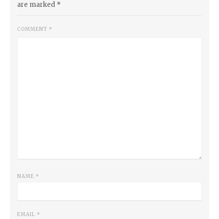
are marked
*
COMMENT
*
NAME
*
EMAIL
*