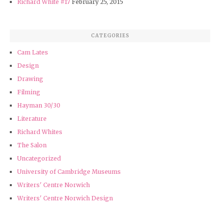
Richard White #17
February 25, 2015
CATEGORIES
Cam Lates
Design
Drawing
Filming
Hayman 30/30
Literature
Richard Whites
The Salon
Uncategorized
University of Cambridge Museums
Writers' Centre Norwich
Writers' Centre Norwich Design