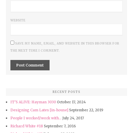
WEBSITE
SAVE MY NAME, EMAIL, AND WEBSITE IN THIS BROWSER FOR
THE NEXT TIME I COMMENT.
RECENT POSTS
IT’S ALIVE: Hayman 3030
October 17, 2024
Designing Cam Lates [in-house]
September 22, 2019
People I worked/work with…
July 24, 2017
Richard White #18
September 7, 2016