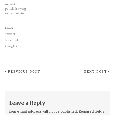
mr white
pencil drawing
richard white
Share:
Twitter
Facebook
Google+
PREVIOUS POST
NEXT POST
Leave a Reply
Your email address will not be published.
Required fields