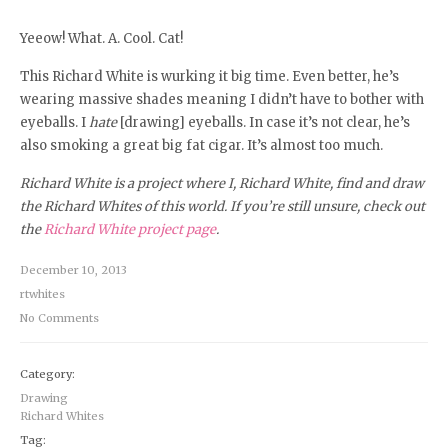
Yeeow! What. A. Cool. Cat!
This Richard White is wurking it big time. Even better, he’s
wearing massive shades meaning I didn’t have to bother with
eyeballs. I
hate
[drawing] eyeballs. In case it’s not clear, he’s
also smoking a great big fat cigar. It’s almost too much.
Richard White is a project where I, Richard White, find and draw
the Richard Whites of this world. If you’re still unsure, check out
the
Richard White project page
.
December 10, 2013
rtwhites
No Comments
Category:
Drawing
Richard Whites
Tag: