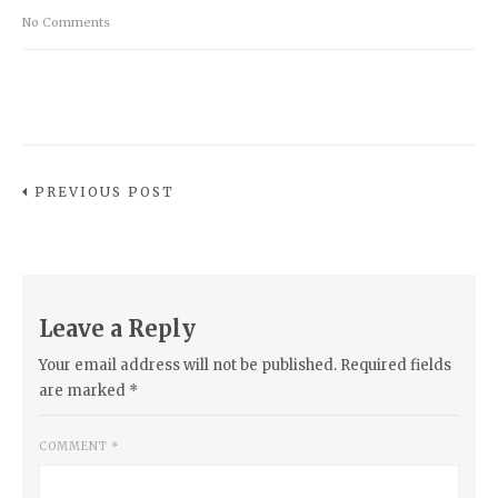
No Comments
PREVIOUS POST
Leave a Reply
Your email address will not be published.
Required fields
are marked
*
COMMENT
*