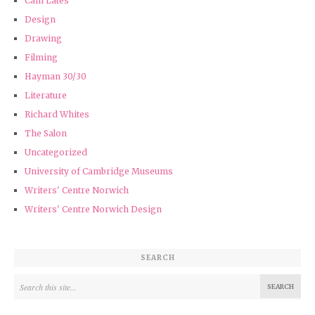
Cam Lates
Design
Drawing
Filming
Hayman 30/30
Literature
Richard Whites
The Salon
Uncategorized
University of Cambridge Museums
Writers' Centre Norwich
Writers' Centre Norwich Design
SEARCH