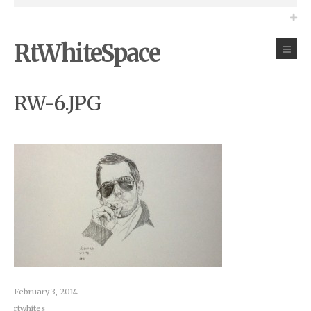
RtWhiteSpace
RW-6.JPG
February 3, 2014
rtwhites