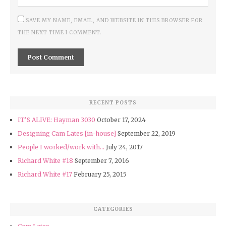
SAVE MY NAME, EMAIL, AND WEBSITE IN THIS BROWSER FOR
THE NEXT TIME I COMMENT.
RECENT POSTS
IT’S ALIVE: Hayman 3030
October 17, 2024
Designing Cam Lates [in-house]
September 22, 2019
People I worked/work with…
July 24, 2017
Richard White #18
September 7, 2016
Richard White #17
February 25, 2015
CATEGORIES