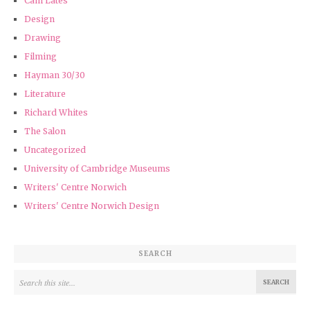
Cam Lates
Design
Drawing
Filming
Hayman 30/30
Literature
Richard Whites
The Salon
Uncategorized
University of Cambridge Museums
Writers' Centre Norwich
Writers' Centre Norwich Design
SEARCH