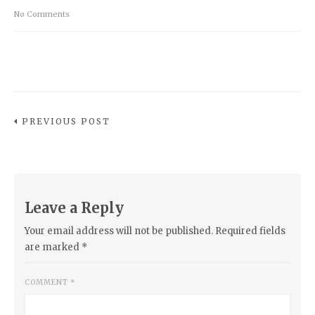
No Comments
PREVIOUS POST
Leave a Reply
Your email address will not be published.
Required fields
are marked
*
COMMENT
*