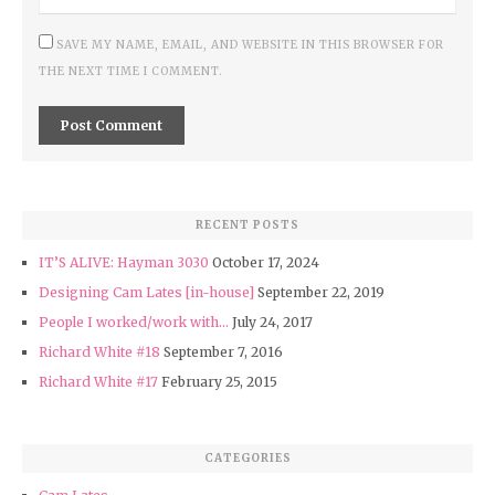
SAVE MY NAME, EMAIL, AND WEBSITE IN THIS BROWSER FOR
THE NEXT TIME I COMMENT.
RECENT POSTS
IT’S ALIVE: Hayman 3030
October 17, 2024
Designing Cam Lates [in-house]
September 22, 2019
People I worked/work with…
July 24, 2017
Richard White #18
September 7, 2016
Richard White #17
February 25, 2015
CATEGORIES