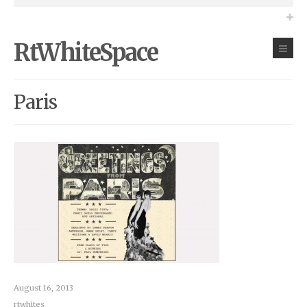
RtWhiteSpace
Paris
August 16, 2013
rtwhites