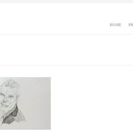
HOME
P