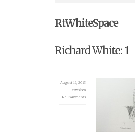
RtWhiteSpace
Richard White: 1
August 19, 2013
rtwhites
No Comments