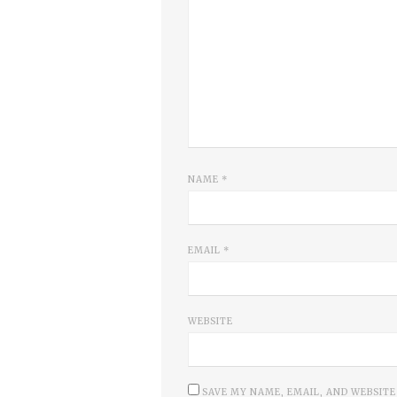
NAME
*
EMAIL
*
WEBSITE
SAVE MY NAME, EMAIL, AND WEBSITE