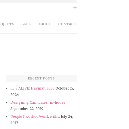
ROJECTS
BLOG
ABOUT
CONTACT
RECENT POSTS
IT’S ALIVE: Hayman 3030
October 17,
2024
Designing Cam Lates [in-house]
September 22, 2019
People I worked/work with…
July 24,
2017