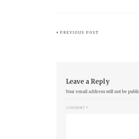
PREVIOUS POST
Leave a Reply
Your email address will not be publi
COMMENT
*