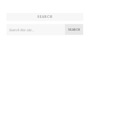
SEARCH