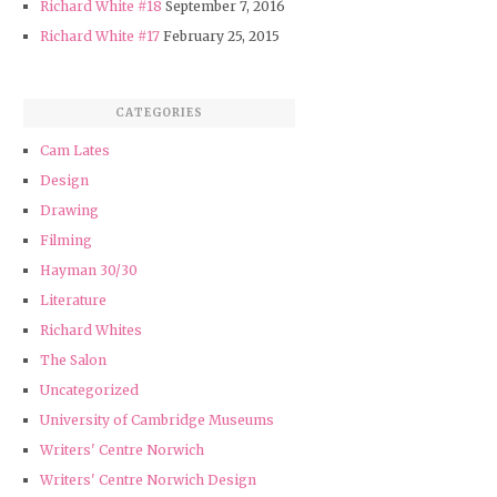
Richard White #18
September 7, 2016
Richard White #17
February 25, 2015
CATEGORIES
Cam Lates
Design
Drawing
Filming
Hayman 30/30
Literature
Richard Whites
The Salon
Uncategorized
University of Cambridge Museums
Writers' Centre Norwich
Writers' Centre Norwich Design