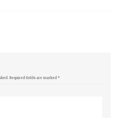
shed.
Required fields are marked
*